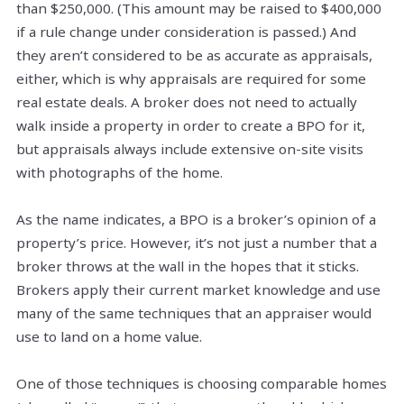
than $250,000. (This amount may be raised to $400,000
if a rule change under consideration is passed.) And
they aren’t considered to be as accurate as appraisals,
either, which is why appraisals are required for some
real estate deals. A broker does not need to actually
walk inside a property in order to create a BPO for it,
but appraisals always include extensive on-site visits
with photographs of the home.
As the name indicates, a BPO is a broker’s opinion of a
property’s price. However, it’s not just a number that a
broker throws at the wall in the hopes that it sticks.
Brokers apply their current market knowledge and use
many of the same techniques that an appraiser would
use to land on a home value.
One of those techniques is choosing comparable homes