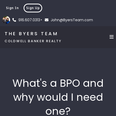
Sign In
Sign Up
916.607.0313
John@ByersTeam.com
THE BYERS TEAM
COLDWELL BANKER REALTY
What's a BPO and
why would I need
one?