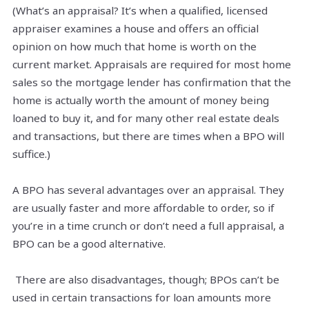
(What’s an appraisal? It’s when a qualified, licensed
appraiser examines a house and offers an official
opinion on how much that home is worth on the
current market. Appraisals are required for most home
sales so the mortgage lender has confirmation that the
home is actually worth the amount of money being
loaned to buy it, and for many other real estate deals
and transactions, but there are times when a BPO will
suffice.)
A BPO has several advantages over an appraisal. They
are usually faster and more affordable to order, so if
you’re in a time crunch or don’t need a full appraisal, a
BPO can be a good alternative.
There are also disadvantages, though; BPOs can’t be
used in certain transactions for loan amounts more