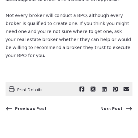
Not every broker will conduct a BPO, although every
broker is qualified to create one. If you think you might
need one and you’re not sure where to get one, ask
your real estate broker whether they can help or would
be willing to recommend a broker they trust to execute
your BPO for you.
Print Details
Previous Post
Next Post