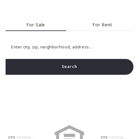
For Sale
For Rent
Enter city, zip, neighborhood, address…
Search
Type in anything you’re looking for