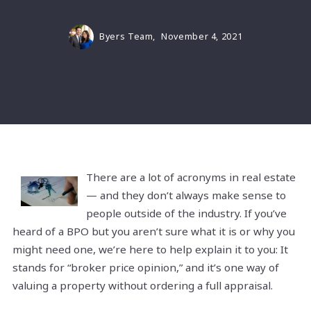
Byers Team,
November 4, 2021
There are a lot of acronyms in real estate
— and they don’t always make sense to
people outside of the industry. If you’ve
heard of a BPO but you aren’t sure what it is or why you
might need one, we’re here to help explain it to you: It
stands for “broker price opinion,” and it’s one way of
valuing a property without ordering a full appraisal.