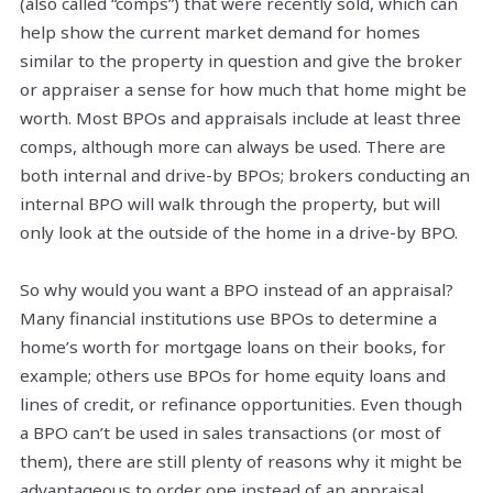
(also called “comps”) that were recently sold, which can
help show the current market demand for homes
similar to the property in question and give the broker
or appraiser a sense for how much that home might be
worth. Most BPOs and appraisals include at least three
comps, although more can always be used. There are
both internal and drive-by BPOs; brokers conducting an
internal BPO will walk through the property, but will
only look at the outside of the home in a drive-by BPO.
So why would you want a BPO instead of an appraisal?
Many financial institutions use BPOs to determine a
home’s worth for mortgage loans on their books, for
example; others use BPOs for home equity loans and
lines of credit, or refinance opportunities. Even though
a BPO can’t be used in sales transactions (or most of
them), there are still plenty of reasons why it might be
advantageous to order one instead of an appraisal.