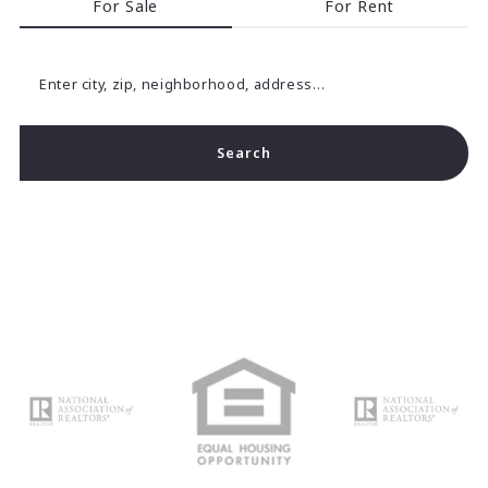
For Sale
For Rent
Enter city, zip, neighborhood, address…
Search
Type in anything you’re looking for