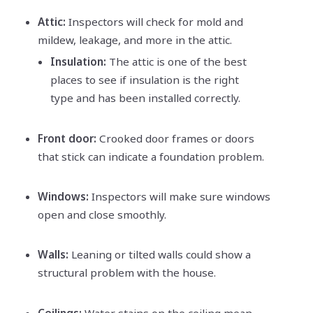
Attic:
Inspectors will check for mold and
mildew, leakage, and more in the attic.
Insulation:
The attic is one of the best
places to see if insulation is the right
type and has been installed correctly.
Front door:
Crooked door frames or doors
that stick can indicate a foundation problem.
Windows:
Inspectors will make sure windows
open and close smoothly.
Walls:
Leaning or tilted walls could show a
structural problem with the house.
Ceilings:
Water stains on the ceiling mean