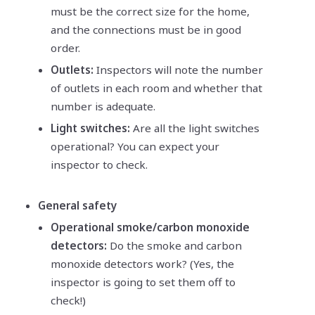
must be the correct size for the home,
and the connections must be in good
order.
Outlets:
Inspectors will note the number
of outlets in each room and whether that
number is adequate.
Light switches:
Are all the light switches
operational? You can expect your
inspector to check.
General safety
Operational smoke/carbon monoxide
detectors:
Do the smoke and carbon
monoxide detectors work? (Yes, the
inspector is going to set them off to
check!)