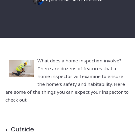
What does a home inspection involve?
There are dozens of features that a
home inspector will examine to ensure
the home's safety and habitability. Here
are some of the things you can expect your inspector to
check out.
Outside