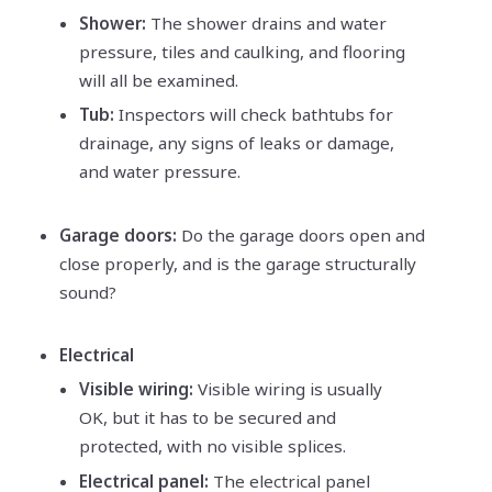
Shower:
The shower drains and water
pressure, tiles and caulking, and flooring
will all be examined.
Tub:
Inspectors will check bathtubs for
drainage, any signs of leaks or damage,
and water pressure.
Garage doors:
Do the garage doors open and
close properly, and is the garage structurally
sound?
Electrical
Visible wiring:
Visible wiring is usually
OK, but it has to be secured and
protected, with no visible splices.
Electrical panel:
The electrical panel