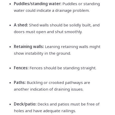
Puddles/standing water:
Puddles or standing
water could indicate a drainage problem.
A shed:
Shed walls should be solidly built, and
doors must open and shut smoothly.
Retaining walls:
Leaning retaining walls might
show instability in the ground.
Fences:
Fences should be standing straight.
Paths:
Buckling or crooked pathways are
another indication of draining issues.
Deck/patio:
Decks and patios must be free of
holes and have adequate railings.