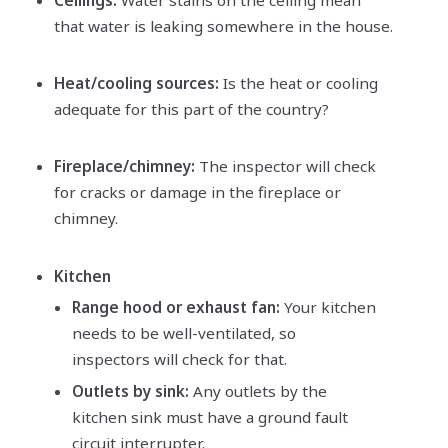
that water is leaking somewhere in the house.
Heat/cooling sources:
Is the heat or cooling
adequate for this part of the country?
Fireplace/chimney:
The inspector will check
for cracks or damage in the fireplace or
chimney.
Kitchen
Range hood or exhaust fan:
Your kitchen
needs to be well-ventilated, so
inspectors will check for that.
Outlets by sink:
Any outlets by the
kitchen sink must have a ground fault
circuit interrupter.