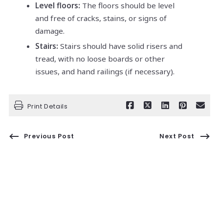
Level floors:
The floors should be level
and free of cracks, stains, or signs of
damage.
Stairs:
Stairs should have solid risers and
tread, with no loose boards or other
issues, and hand railings (if necessary).
Print Details
Previous Post
Next Post