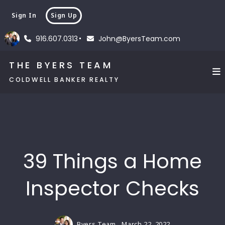
Sign In
Sign Up
916.607.0313
John@ByersTeam.com
THE BYERS TEAM
COLDWELL BANKER REALTY
39 Things a Home
Inspector Checks
Byers Team,
March 22, 2022