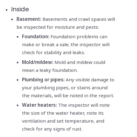
Inside
Basement:
Basements and crawl spaces will
be inspected for moisture and pests.
Foundation:
Foundation problems can
make or break a sale; the inspector will
check for stability and leaks.
Mold/mildew:
Mold and mildew could
mean a leaky foundation.
Plumbing or pipes:
Any visible damage to
your plumbing pipes, or stains around
the materials, will be noted in the report.
Water heaters:
The inspector will note
the size of the water heater, note its
ventilation and set temperature, and
check for any signs of rust.