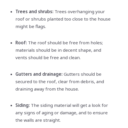
Trees and shrubs:
Trees overhanging your
roof or shrubs planted too close to the house
might be flags.
Roof:
The roof should be free from holes;
materials should be in decent shape, and
vents should be free and clean.
Gutters and drainage:
Gutters should be
secured to the roof, clear from debris, and
draining away from the house.
Siding:
The siding material will get a look for
any signs of aging or damage, and to ensure
the walls are straight.