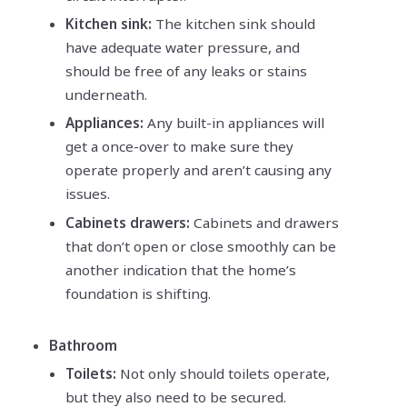
Kitchen sink:
The kitchen sink should
have adequate water pressure, and
should be free of any leaks or stains
underneath.
Appliances:
Any built-in appliances will
get a once-over to make sure they
operate properly and aren’t causing any
issues.
Cabinets drawers:
Cabinets and drawers
that don’t open or close smoothly can be
another indication that the home’s
foundation is shifting.
Bathroom
Toilets:
Not only should toilets operate,
but they also need to be secured.