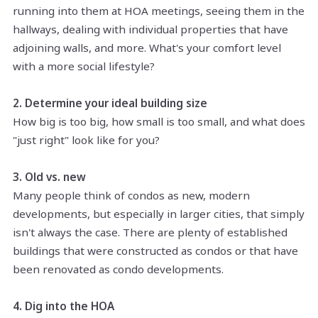
running into them at HOA meetings, seeing them in the
hallways, dealing with individual properties that have
adjoining walls, and more. What's your comfort level
with a more social lifestyle?
2. Determine your ideal building size
How big is too big, how small is too small, and what does
"just right" look like for you?
3. Old vs. new
Many people think of condos as new, modern
developments, but especially in larger cities, that simply
isn't always the case. There are plenty of established
buildings that were constructed as condos or that have
been renovated as condo developments.
4. Dig into the HOA