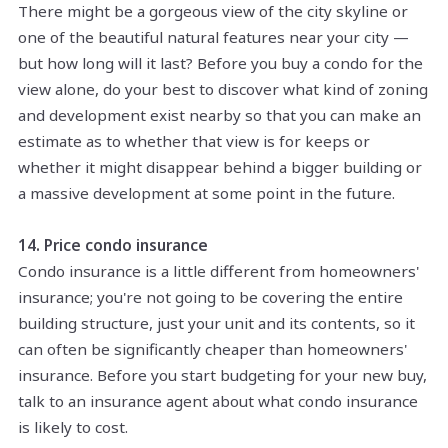
There might be a gorgeous view of the city skyline or
one of the beautiful natural features near your city —
but how long will it last? Before you buy a condo for the
view alone, do your best to discover what kind of zoning
and development exist nearby so that you can make an
estimate as to whether that view is for keeps or
whether it might disappear behind a bigger building or
a massive development at some point in the future.
14. Price condo insurance
Condo insurance is a little different from homeowners'
insurance; you're not going to be covering the entire
building structure, just your unit and its contents, so it
can often be significantly cheaper than homeowners'
insurance. Before you start budgeting for your new buy,
talk to an insurance agent about what condo insurance
is likely to cost.