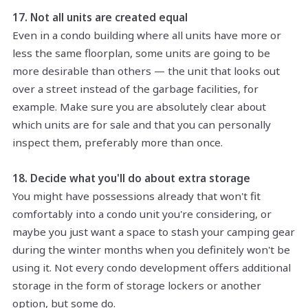
17. Not all units are created equal
Even in a condo building where all units have more or
less the same floorplan, some units are going to be
more desirable than others — the unit that looks out
over a street instead of the garbage facilities, for
example. Make sure you are absolutely clear about
which units are for sale and that you can personally
inspect them, preferably more than once.
18. Decide what you'll do about extra storage
You might have possessions already that won't fit
comfortably into a condo unit you're considering, or
maybe you just want a space to stash your camping gear
during the winter months when you definitely won't be
using it. Not every condo development offers additional
storage in the form of storage lockers or another
option, but some do.