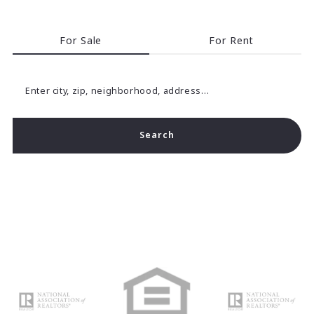
For Sale
For Rent
Enter city, zip, neighborhood, address…
Search
Type in anything you’re looking for