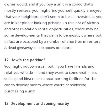
owner would, and if you buy a unit in a condo that's
mostly renters, you might find yourself quickly annoyed
that your neighbors don't seem to be as invested as you
are in keeping it looking pristine. In this era of Airbnb
and other vacation rental opportunities, there may be
some developments that claim to be mostly owners but
in fact are occupied by a number of short-term renters.
A dead giveaway is lockboxes on doors.
12. How's the parking?
You might not own a car, but if you have friends and
relatives who do — and they want to come visit — it's
still a good idea to ask about parking facilities for the
condo developments where you're considering
purchasing a unit.
13. Development and zoning nearby