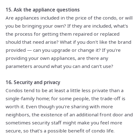
15. Ask the appliance questions
Are appliances included in the price of the condo, or will
you be bringing your own? If they are included, what's
the process for getting them repaired or replaced
should that need arise? What if you don't like the brand
provided — can you upgrade or change it? If you're
providing your own appliances, are there any
parameters around what you can and can't use?
16. Security and privacy
Condos tend to be at least a little less private than a
single-family home; for some people, the trade-off is
worth it. Even though you're sharing with more
neighbors, the existence of an additional front door and
sometimes security staff might make you feel more
secure, so that's a possible benefit of condo life.