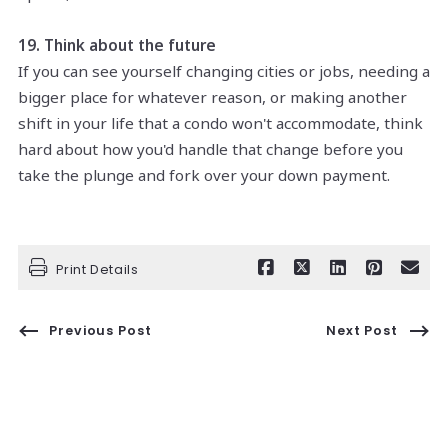
19. Think about the future
If you can see yourself changing cities or jobs, needing a
bigger place for whatever reason, or making another
shift in your life that a condo won't accommodate, think
hard about how you'd handle that change before you
take the plunge and fork over your down payment.
Print Details
Previous Post
Next Post