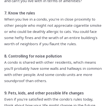
and can’t you live with in terms of amenities?
7. Know the rules
When you live in a condo, you're in close proximity to
other people who might not appreciate cigarette smoke
or who could be deathly allergic to cats. You could face
some hefty fines and the wrath of an entire building's
worth of neighbors if you flaunt the rules.
8. Controlling for noise pollution
A condo is shared with other residents, which means
you'll probably have some walls and hallways in common
with other people. And some condo units are more
soundproof than others.
9. Pets, kids, and other possible life changes
Even if you're satisfied with the condo's rules today,
think about how your life might change in the future