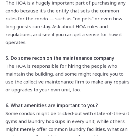
The HOA is a hugely important part of purchasing any
condo because it's the entity that sets the common
rules for the condo — such as "no pets" or even how
long guests can stay. Ask about HOA rules and
regulations, and see if you can get a sense for how it
operates.
5. Do some recon on the maintenance company
The HOA is responsible for hiring the people who
maintain the building, and some might require you to
use the collective maintenance firm to make any repairs
or upgrades to your own unit, too.
6. What amenities are important to you?
Some condos might be tricked-out with state-of-the-art
gyms and laundry hookups in every unit, while others
might merely offer common laundry facilities. What can