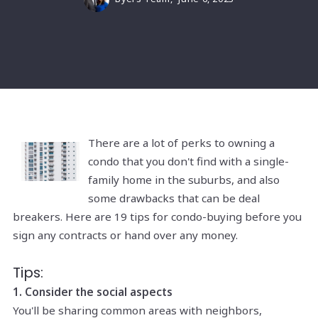
There are a lot of perks to owning a
condo that you don't find with a single-
family home in the suburbs, and also
some drawbacks that can be deal
breakers. Here are 19 tips for condo-buying before you
sign any contracts or hand over any money.
Tips:
1. Consider the social aspects
You'll be sharing common areas with neighbors,