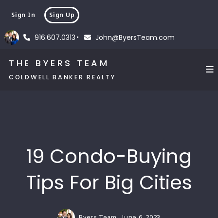
Sign In
Sign Up
916.607.0313
John@ByersTeam.com
THE BYERS TEAM
COLDWELL BANKER REALTY
19 Condo-Buying
Tips For Big Cities
Byers Team,
June 6, 2023