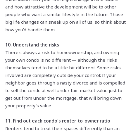
and how attractive the development will be to other
people who want a similar lifestyle in the future. Those
big life changes can sneak up on all of us, so think about
how you'd handle them.
10. Understand the risks
There's always a risk to homeownership, and owning
your own condo is no different — although the risks
themselves tend to be a little bit different. Some risks
involved are completely outside your control: If your
neighbor goes through a nasty divorce and is compelled
to sell the condo at well under fair-market value just to
get out from under the mortgage, that will bring down
your property’s value.
11. Find out each condo's renter-to-owner ratio
Renters tend to treat their spaces differently than an