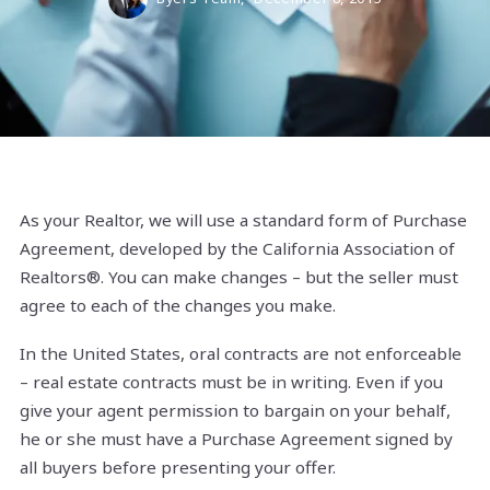
As your Realtor, we will use a standard form of Purchase
Agreement, developed by the California Association of
Realtors®. You can make changes – but the seller must
agree to each of the changes you make.
In the United States, oral contracts are not enforceable
– real estate contracts must be in writing. Even if you
give your agent permission to bargain on your behalf,
he or she must have a Purchase Agreement signed by
all buyers before presenting your offer.