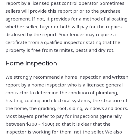
report by a licensed pest control operator. Sometimes
sellers will provide this report prior to the purchase
agreement. If not, it provides for a method of allocating
whether seller, buyer or both will pay for the repairs
disclosed by the report. Your lender may require a
certificate from a qualified inspector stating that the
property is free from termites, pests and dry rot.
Home Inspection
We strongly recommend a home inspection and written
report by a home inspector who is a licensed general
contractor to determine the condition of plumbing,
heating, cooling and electrical systems, the structure of
the home, the grading, roof, siding, windows and doors.
Most buyers prefer to pay for inspections (generally
between $300 – $500) so that it is clear that the
inspector is working for them, not the seller. We also