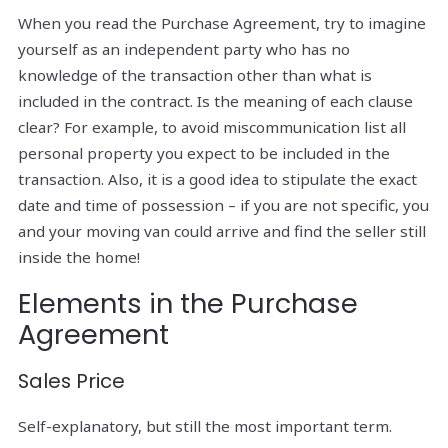
When you read the Purchase Agreement, try to imagine
yourself as an independent party who has no
knowledge of the transaction other than what is
included in the contract. Is the meaning of each clause
clear? For example, to avoid miscommunication list all
personal property you expect to be included in the
transaction. Also, it is a good idea to stipulate the exact
date and time of possession – if you are not specific, you
and your moving van could arrive and find the seller still
inside the home!
Elements in the Purchase
Agreement
Sales Price
Self-explanatory, but still the most important term.