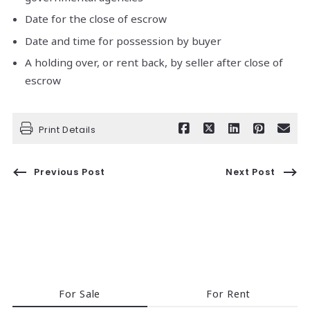
Date for the close of escrow
Date and time for possession by buyer
A holding over, or rent back, by seller after close of
escrow
Print Details
Previous Post
Next Post
For Sale
For Rent