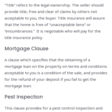
“Title” refers to the legal ownership. The seller should
provide title, free and clear of claims by others not
acceptable to you, the buyer. Title insurance will assure
that the home is free of “unacceptable liens” or
“encumbrances.” It is negotiable who will pay for the
title insurance policy.
Mortgage Clause
A clause which specifies that the obtaining of a
mortgage loan on the property on terms and conditions
acceptable to you is a condition of the sale, and provides
for the refund of your deposit if you fail to get the
mortgage loan.
Pest Inspection
This clause provides for a pest control inspection and