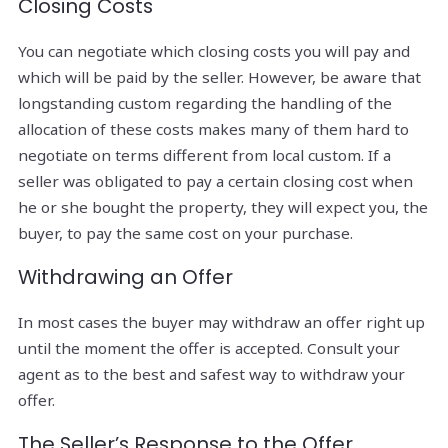
Closing Costs
You can negotiate which closing costs you will pay and
which will be paid by the seller. However, be aware that
longstanding custom regarding the handling of the
allocation of these costs makes many of them hard to
negotiate on terms different from local custom. If a
seller was obligated to pay a certain closing cost when
he or she bought the property, they will expect you, the
buyer, to pay the same cost on your purchase.
Withdrawing an Offer
In most cases the buyer may withdraw an offer right up
until the moment the offer is accepted. Consult your
agent as to the best and safest way to withdraw your
offer.
The Seller’s Response to the Offer