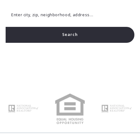
Enter city, zip, neighborhood, address…
Search
Type in anything you’re looking for