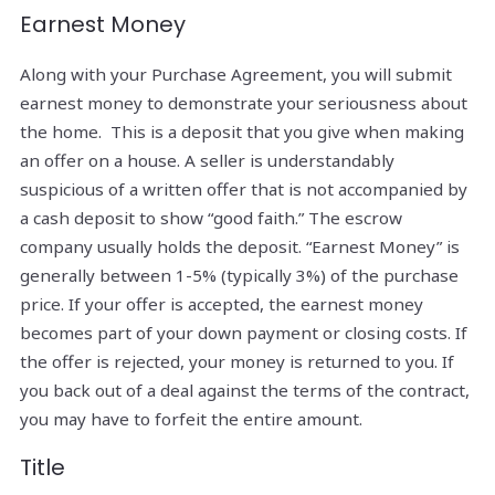
Earnest Money
Along with your Purchase Agreement, you will submit
earnest money to demonstrate your seriousness about
the home. This is a deposit that you give when making
an offer on a house. A seller is understandably
suspicious of a written offer that is not accompanied by
a cash deposit to show “good faith.” The escrow
company usually holds the deposit. “Earnest Money” is
generally between 1-5% (typically 3%) of the purchase
price. If your offer is accepted, the earnest money
becomes part of your down payment or closing costs. If
the offer is rejected, your money is returned to you. If
you back out of a deal against the terms of the contract,
you may have to forfeit the entire amount.
Title