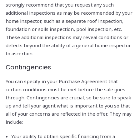
strongly recommend that you request any such
additional inspections as may be recommended by your
home inspector, such as a separate roof inspection,
foundation or soils inspection, pool inspection, etc.
These additional inspections may reveal conditions or
defects beyond the ability of a general home inspector
to ascertain.
Contingencies
You can specify in your Purchase Agreement that
certain conditions must be met before the sale goes
through. Contingencies are crucial, so be sure to speak
up and tell your agent what is important to you so that
all of your concerns are reflected in the offer. They may
include:
Your ability to obtain specific financing from a