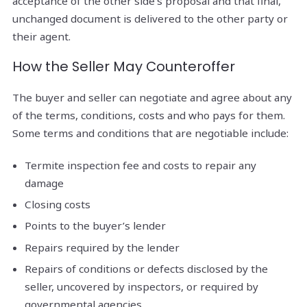
acceptance of the other side’s proposal and that final,
unchanged document is delivered to the other party or
their agent.
How the Seller May Counteroffer
The buyer and seller can negotiate and agree about any
of the terms, conditions, costs and who pays for them.
Some terms and conditions that are negotiable include:
Termite inspection fee and costs to repair any
damage
Closing costs
Points to the buyer’s lender
Repairs required by the lender
Repairs of conditions or defects disclosed by the
seller, uncovered by inspectors, or required by
governmental agencies