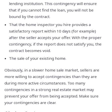
lending institution. This contingency will ensure
that if you cannot find the loan, you will not be
bound by the contract.
That the home inspector you hire provides a
satisfactory report within 10 days (for example)
after the seller accepts your offer. With the proper
contingency, if the report does not satisfy you, the
contract becomes void.
The sale of your existing home.
Obviously, in a slower home sale market, sellers are
more willing to accept contingencies than they are
during more active circumstances. Too many
contingencies in a strong real estate market may
prevent your offer from being accepted. Make sure
your contingencies are clear.