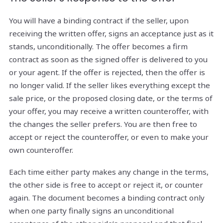
You will have a binding contract if the seller, upon
receiving the written offer, signs an acceptance just as it
stands, unconditionally. The offer becomes a firm
contract as soon as the signed offer is delivered to you
or your agent. If the offer is rejected, then the offer is
no longer valid. If the seller likes everything except the
sale price, or the proposed closing date, or the terms of
your offer, you may receive a written counteroffer, with
the changes the seller prefers. You are then free to
accept or reject the counteroffer, or even to make your
own counteroffer.
Each time either party makes any change in the terms,
the other side is free to accept or reject it, or counter
again. The document becomes a binding contract only
when one party finally signs an unconditional