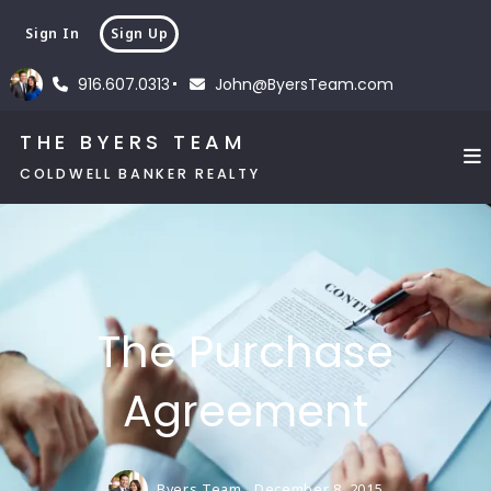
Sign In
Sign Up
916.607.0313
John@ByersTeam.com
THE BYERS TEAM
COLDWELL BANKER REALTY
The Purchase
Agreement
Byers Team,
December 8, 2015