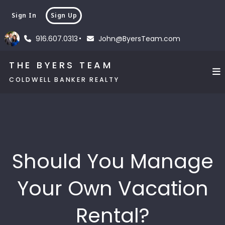
Sign In
Sign Up
916.607.0313
John@ByersTeam.com
THE BYERS TEAM
COLDWELL BANKER REALTY
Should You Manage
Your Own Vacation
Rental?