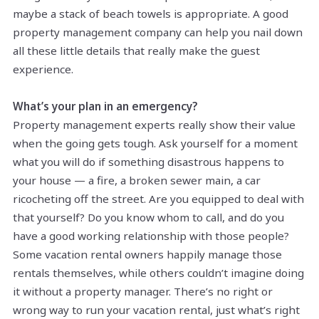
maybe a stack of beach towels is appropriate. A good
property management company can help you nail down
all these little details that really make the guest
experience.
What’s your plan in an emergency?
Property management experts really show their value
when the going gets tough. Ask yourself for a moment
what you will do if something disastrous happens to
your house — a fire, a broken sewer main, a car
ricocheting off the street. Are you equipped to deal with
that yourself? Do you know whom to call, and do you
have a good working relationship with those people?
Some vacation rental owners happily manage those
rentals themselves, while others couldn’t imagine doing
it without a property manager. There’s no right or
wrong way to run your vacation rental, just what’s right