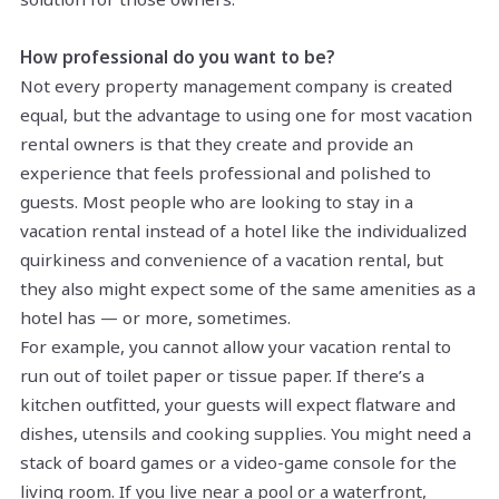
How professional do you want to be?
Not every property management company is created
equal, but the advantage to using one for most vacation
rental owners is that they create and provide an
experience that feels professional and polished to
guests. Most people who are looking to stay in a
vacation rental instead of a hotel like the individualized
quirkiness and convenience of a vacation rental, but
they also might expect some of the same amenities as a
hotel has — or more, sometimes.
For example, you cannot allow your vacation rental to
run out of toilet paper or tissue paper. If there’s a
kitchen outfitted, your guests will expect flatware and
dishes, utensils and cooking supplies. You might need a
stack of board games or a video-game console for the
living room. If you live near a pool or a waterfront,