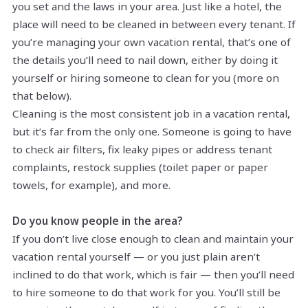
you set and the laws in your area. Just like a hotel, the
place will need to be cleaned in between every tenant. If
you’re managing your own vacation rental, that’s one of
the details you’ll need to nail down, either by doing it
yourself or hiring someone to clean for you (more on
that below).
Cleaning is the most consistent job in a vacation rental,
but it’s far from the only one. Someone is going to have
to check air filters, fix leaky pipes or address tenant
complaints, restock supplies (toilet paper or paper
towels, for example), and more.
Do you know people in the area?
If you don’t live close enough to clean and maintain your
vacation rental yourself — or you just plain aren’t
inclined to do that work, which is fair — then you’ll need
to hire someone to do that work for you. You’ll still be