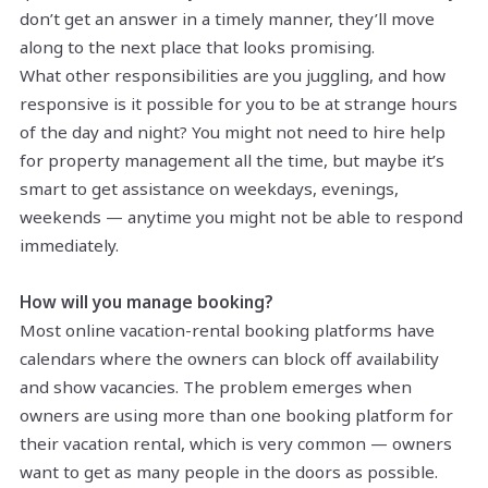
don’t get an answer in a timely manner, they’ll move
along to the next place that looks promising.
What other responsibilities are you juggling, and how
responsive is it possible for you to be at strange hours
of the day and night? You might not need to hire help
for property management all the time, but maybe it’s
smart to get assistance on weekdays, evenings,
weekends — anytime you might not be able to respond
immediately.
How will you manage booking?
Most online vacation-rental booking platforms have
calendars where the owners can block off availability
and show vacancies. The problem emerges when
owners are using more than one booking platform for
their vacation rental, which is very common — owners
want to get as many people in the doors as possible.