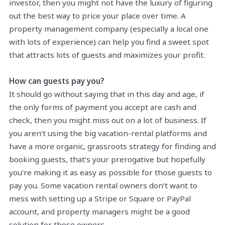
investor, then you might not have the luxury of figuring
out the best way to price your place over time. A
property management company (especially a local one
with lots of experience) can help you find a sweet spot
that attracts lots of guests and maximizes your profit.
How can guests pay you?
It should go without saying that in this day and age, if
the only forms of payment you accept are cash and
check, then you might miss out on a lot of business. If
you aren’t using the big vacation-rental platforms and
have a more organic, grassroots strategy for finding and
booking guests, that’s your prerogative but hopefully
you’re making it as easy as possible for those guests to
pay you. Some vacation rental owners don’t want to
mess with setting up a Stripe or Square or PayPal
account, and property managers might be a good
solution for those owners.