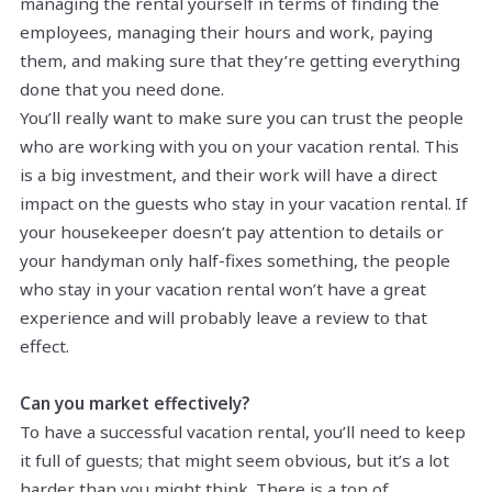
managing the rental yourself in terms of finding the
employees, managing their hours and work, paying
them, and making sure that they’re getting everything
done that you need done.
You’ll really want to make sure you can trust the people
who are working with you on your vacation rental. This
is a big investment, and their work will have a direct
impact on the guests who stay in your vacation rental. If
your housekeeper doesn’t pay attention to details or
your handyman only half-fixes something, the people
who stay in your vacation rental won’t have a great
experience and will probably leave a review to that
effect.
Can you market effectively?
To have a successful vacation rental, you’ll need to keep
it full of guests; that might seem obvious, but it’s a lot
harder than you might think. There is a ton of