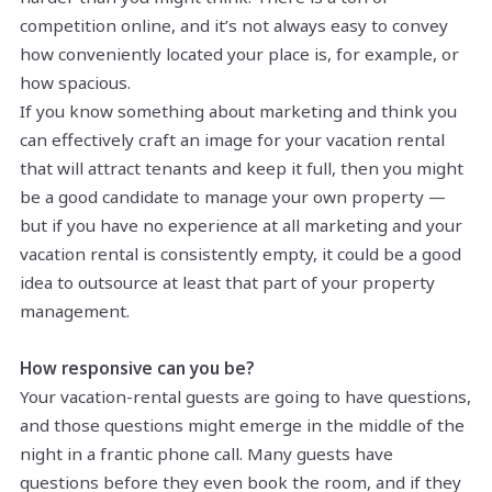
competition online, and it’s not always easy to convey
how conveniently located your place is, for example, or
how spacious.
If you know something about marketing and think you
can effectively craft an image for your vacation rental
that will attract tenants and keep it full, then you might
be a good candidate to manage your own property —
but if you have no experience at all marketing and your
vacation rental is consistently empty, it could be a good
idea to outsource at least that part of your property
management.
How responsive can you be?
Your vacation-rental guests are going to have questions,
and those questions might emerge in the middle of the
night in a frantic phone call. Many guests have
questions before they even book the room, and if they