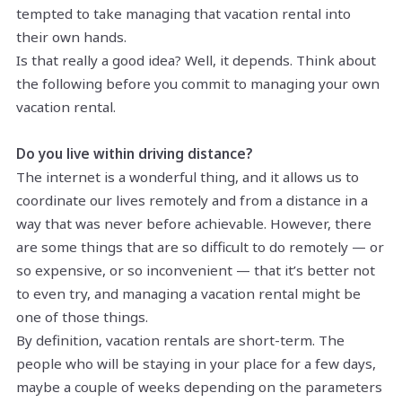
tempted to take managing that vacation rental into
their own hands.
Is that really a good idea? Well, it depends. Think about
the following before you commit to managing your own
vacation rental.
Do you live within driving distance?
The internet is a wonderful thing, and it allows us to
coordinate our lives remotely and from a distance in a
way that was never before achievable. However, there
are some things that are so difficult to do remotely — or
so expensive, or so inconvenient — that it’s better not
to even try, and managing a vacation rental might be
one of those things.
By definition, vacation rentals are short-term. The
people who will be staying in your place for a few days,
maybe a couple of weeks depending on the parameters