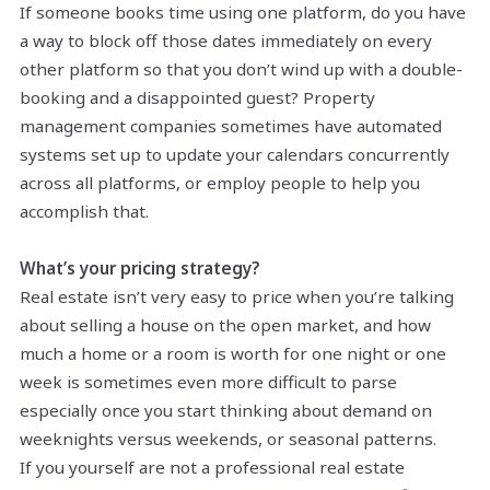
If someone books time using one platform, do you have
a way to block off those dates immediately on every
other platform so that you don’t wind up with a double-
booking and a disappointed guest? Property
management companies sometimes have automated
systems set up to update your calendars concurrently
across all platforms, or employ people to help you
accomplish that.
What’s your pricing strategy?
Real estate isn’t very easy to price when you’re talking
about selling a house on the open market, and how
much a home or a room is worth for one night or one
week is sometimes even more difficult to parse
especially once you start thinking about demand on
weeknights versus weekends, or seasonal patterns.
If you yourself are not a professional real estate