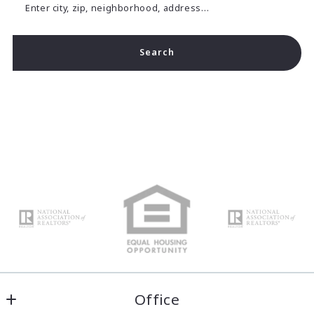
Enter city, zip, neighborhood, address…
Search
Type in anything you’re looking for
Office