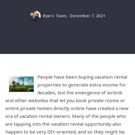
Byers Team,
December 7, 2021
People have been buying vacation rental
properties to generate extra income for
decades, but the emergence of Airbnb
and other websites that let you book private rooms or
entire private homes directly online have created a new
era of vacation rental owners. Many of the people who
are tapping into the vacation rental opportunity also
happen to be very DIY-oriented, and so they might be