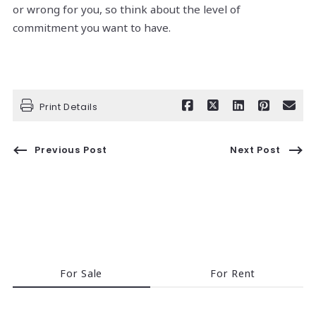
or wrong for you, so think about the level of
commitment you want to have.
Print Details
Previous Post
Next Post
For Sale
For Rent