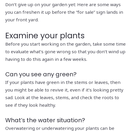
Don’t give up on your garden yet: Here are some ways
you can freshen it up before the “for sale” sign lands in
your front yard.
Examine your plants
Before you start working on the garden, take some time
to evaluate what’s gone wrong so that you don’t wind up
having to do this again in a few weeks.
Can you see any green?
If your plants have green in the stems or leaves, then
you might be able to revive it, even if it’s looking pretty
sad. Look at the leaves, stems, and check the roots to
see if they look healthy.
What’s the water situation?
Overwatering or underwatering your plants can be