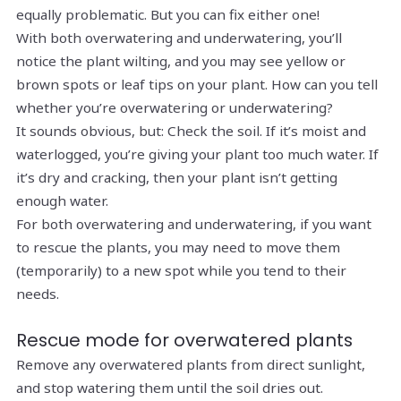
equally problematic. But you can fix either one!
With both overwatering and underwatering, you’ll
notice the plant wilting, and you may see yellow or
brown spots or leaf tips on your plant. How can you tell
whether you’re overwatering or underwatering?
It sounds obvious, but: Check the soil. If it’s moist and
waterlogged, you’re giving your plant too much water. If
it’s dry and cracking, then your plant isn’t getting
enough water.
For both overwatering and underwatering, if you want
to rescue the plants, you may need to move them
(temporarily) to a new spot while you tend to their
needs.
Rescue mode for overwatered plants
Remove any overwatered plants from direct sunlight,
and stop watering them until the soil dries out.