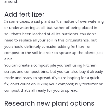
around.
Add fertilizer
In some cases, a sad plant isn’t a matter of overwatering
or underwatering at all, but rather of being placed in
soil that’s been leached of all its nutrients. You don’t
need to replace all your soil in this circumstance, but
you should definitely consider adding fertilizer or
compost to the soil in order to spruce up the plants just
a bit.
You can create a compost pile yourself using kitchen
scraps and compost bins, but you can also buy it already
made and ready to spread. If you’re hoping for a quick
fix, don’t count on DIYing your compost; buy fertilizer or
compost that’s all ready for you to spread.
Research new plant options