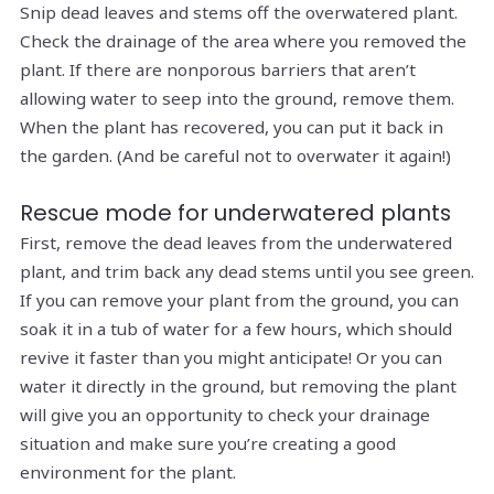
Snip dead leaves and stems off the overwatered plant.
Check the drainage of the area where you removed the
plant. If there are nonporous barriers that aren’t
allowing water to seep into the ground, remove them.
When the plant has recovered, you can put it back in
the garden. (And be careful not to overwater it again!)
Rescue mode for underwatered plants
First, remove the dead leaves from the underwatered
plant, and trim back any dead stems until you see green.
If you can remove your plant from the ground, you can
soak it in a tub of water for a few hours, which should
revive it faster than you might anticipate! Or you can
water it directly in the ground, but removing the plant
will give you an opportunity to check your drainage
situation and make sure you’re creating a good
environment for the plant.