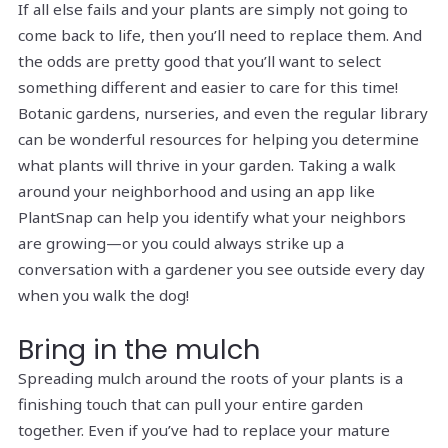
If all else fails and your plants are simply not going to
come back to life, then you’ll need to replace them. And
the odds are pretty good that you’ll want to select
something different and easier to care for this time!
Botanic gardens, nurseries, and even the regular library
can be wonderful resources for helping you determine
what plants will thrive in your garden. Taking a walk
around your neighborhood and using an app like
PlantSnap can help you identify what your neighbors
are growing—or you could always strike up a
conversation with a gardener you see outside every day
when you walk the dog!
Bring in the mulch
Spreading mulch around the roots of your plants is a
finishing touch that can pull your entire garden
together. Even if you’ve had to replace your mature