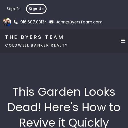
Sign In
Sign Up
916.607.0313
John@ByersTeam.com
THE BYERS TEAM
COLDWELL BANKER REALTY
This Garden Looks
Dead! Here's How to
Revive it Quickly