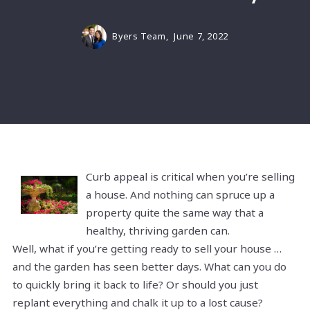
Byers Team,
June 7, 2022
Curb appeal is critical when you’re selling
a house. And nothing can spruce up a
property quite the same way that a
healthy, thriving garden can.
Well, what if you’re getting ready to sell your house …
and the garden has seen better days. What can you do
to quickly bring it back to life? Or should you just
replant everything and chalk it up to a lost cause?