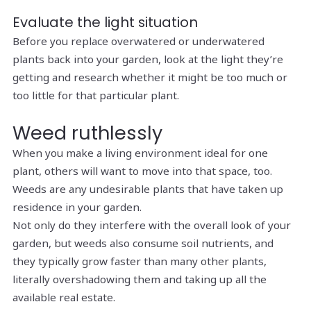
Evaluate the light situation
Before you replace overwatered or underwatered
plants back into your garden, look at the light they’re
getting and research whether it might be too much or
too little for that particular plant.
Weed ruthlessly
When you make a living environment ideal for one
plant, others will want to move into that space, too.
Weeds are any undesirable plants that have taken up
residence in your garden.
Not only do they interfere with the overall look of your
garden, but weeds also consume soil nutrients, and
they typically grow faster than many other plants,
literally overshadowing them and taking up all the
available real estate.