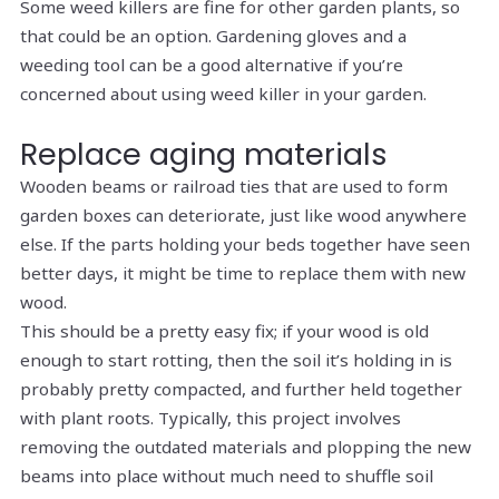
Some weed killers are fine for other garden plants, so
that could be an option. Gardening gloves and a
weeding tool can be a good alternative if you’re
concerned about using weed killer in your garden.
Replace aging materials
Wooden beams or railroad ties that are used to form
garden boxes can deteriorate, just like wood anywhere
else. If the parts holding your beds together have seen
better days, it might be time to replace them with new
wood.
This should be a pretty easy fix; if your wood is old
enough to start rotting, then the soil it’s holding in is
probably pretty compacted, and further held together
with plant roots. Typically, this project involves
removing the outdated materials and plopping the new
beams into place without much need to shuffle soil