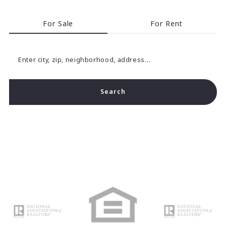
For Sale
For Rent
Enter city, zip, neighborhood, address…
Search
Type in anything you’re looking for