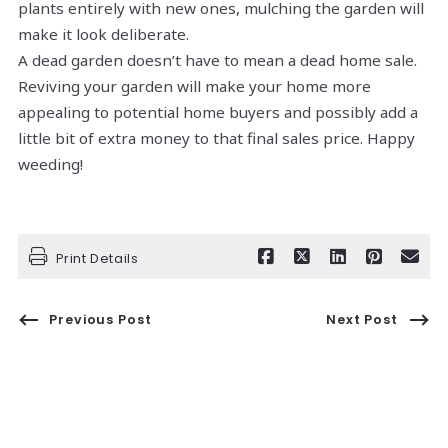
plants entirely with new ones, mulching the garden will
make it look deliberate.
A dead garden doesn’t have to mean a dead home sale.
Reviving your garden will make your home more
appealing to potential home buyers and possibly add a
little bit of extra money to that final sales price. Happy
weeding!
Print Details
Previous Post
Next Post