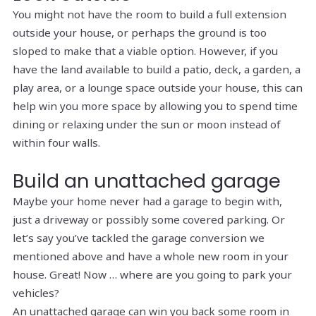
You might not have the room to build a full extension
outside your house, or perhaps the ground is too
sloped to make that a viable option. However, if you
have the land available to build a patio, deck, a garden, a
play area, or a lounge space outside your house, this can
help win you more space by allowing you to spend time
dining or relaxing under the sun or moon instead of
within four walls.
Build an unattached garage
Maybe your home never had a garage to begin with,
just a driveway or possibly some covered parking. Or
let’s say you’ve tackled the garage conversion we
mentioned above and have a whole new room in your
house. Great! Now … where are you going to park your
vehicles?
An unattached garage can win you back some room in