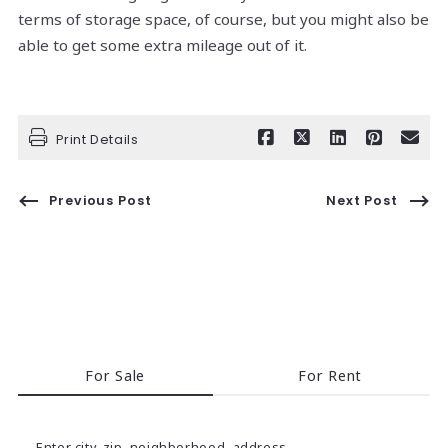
terms of storage space, of course, but you might also be
able to get some extra mileage out of it.
Print Details
Previous Post
Next Post
For Sale
For Rent
Enter city, zip, neighborhood, address…