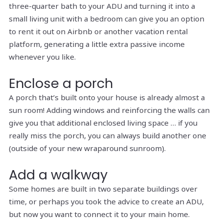
three-quarter bath to your ADU and turning it into a
small living unit with a bedroom can give you an option
to rent it out on Airbnb or another vacation rental
platform, generating a little extra passive income
whenever you like.
Enclose a porch
A porch that’s built onto your house is already almost a
sun room! Adding windows and reinforcing the walls can
give you that additional enclosed living space … if you
really miss the porch, you can always build another one
(outside of your new wraparound sunroom).
Add a walkway
Some homes are built in two separate buildings over
time, or perhaps you took the advice to create an ADU,
but now you want to connect it to your main home.