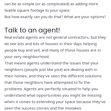
can be as simple (or as complicated) as adding more
livable square footage to your space.
But how exactly can you do that? What are your options?
Talk to an agent!
Real estate agents are not general contractors, but they
do see lots and lots of houses in their days helping
people buy and sell, and many of those houses are in
your very neighborhood.
That means agents understand the issues that your
neighbors (people just like you!) are dealing with in
their homes, and they’ve seen the different solutions
that those neighbors have attempted to fix the
problems. Agents are perfectly situated to help you
understand what opportunities you might be missing
when it comes to extending your space because they’ve
seen the success stories
and
the mistakes.