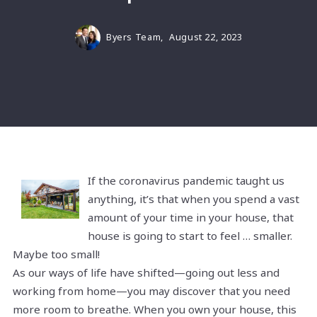
Byers Team,
August 22, 2023
If the coronavirus pandemic taught us
anything, it’s that when you spend a vast
amount of your time in your house, that
house is going to start to feel … smaller.
Maybe too small!
As our ways of life have shifted—going out less and
working from home—you may discover that you need
more room to breathe. When you own your house, this