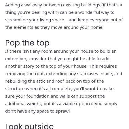
Adding a walkway between existing buildings (if that’s a
thing you’re dealing with) can be a wonderful way to
streamline your living space—and keep everyone out of
the elements as they move around your home.
Pop the top
If there isn’t any room
around
your house to build an
extension, consider that you might be able to add
another story to the top of your house. This requires
removing the roof, extending any staircases inside, and
rebuilding the attic and roof back on top of the
structure when it’s all complete; you’ll want to make
sure your foundation and walls can support the
additional weight, but it’s a viable option if you simply
don’t have any space to sprawl.
Look outside