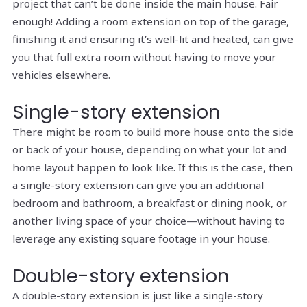
project that can’t be done inside the main house. Fair
enough! Adding a room extension on top of the garage,
finishing it and ensuring it’s well-lit and heated, can give
you that full extra room without having to move your
vehicles elsewhere.
Single-story extension
There might be room to build more house onto the side
or back of your house, depending on what your lot and
home layout happen to look like. If this is the case, then
a single-story extension can give you an additional
bedroom and bathroom, a breakfast or dining nook, or
another living space of your choice—without having to
leverage any existing square footage in your house.
Double-story extension
A double-story extension is just like a single-story