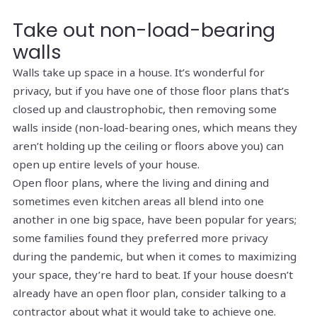
Take out non-load-bearing
walls
Walls take up space in a house. It’s wonderful for
privacy, but if you have one of those floor plans that’s
closed up and claustrophobic, then removing some
walls inside (non-load-bearing ones, which means they
aren’t holding up the ceiling or floors above you) can
open up entire levels of your house.
Open floor plans, where the living and dining and
sometimes even kitchen areas all blend into one
another in one big space, have been popular for years;
some families found they preferred more privacy
during the pandemic, but when it comes to maximizing
your space, they’re hard to beat. If your house doesn’t
already have an open floor plan, consider talking to a
contractor about what it would take to achieve one.