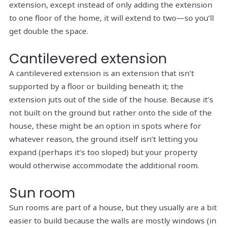
extension, except instead of only adding the extension
to one floor of the home, it will extend to two—so you’ll
get double the space.
Cantilevered extension
A cantilevered extension is an extension that isn’t
supported by a floor or building beneath it; the
extension juts out of the side of the house. Because it’s
not built on the ground but rather onto the side of the
house, these might be an option in spots where for
whatever reason, the ground itself isn’t letting you
expand (perhaps it’s too sloped) but your property
would otherwise accommodate the additional room.
Sun room
Sun rooms are part of a house, but they usually are a bit
easier to build because the walls are mostly windows (in