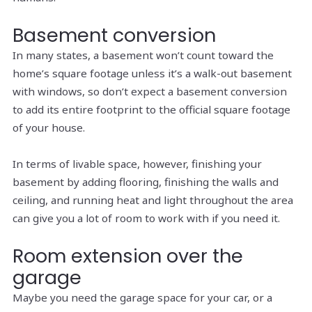
Basement conversion
In many states, a basement won’t count toward the
home’s square footage unless it’s a walk-out basement
with windows, so don’t expect a basement conversion
to add its entire footprint to the official square footage
of your house.
In terms of livable space, however, finishing your
basement by adding flooring, finishing the walls and
ceiling, and running heat and light throughout the area
can give you a lot of room to work with if you need it.
Room extension over the
garage
Maybe you need the garage space for your car, or a