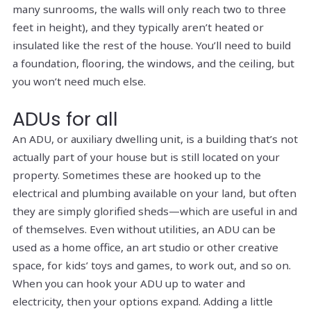
many sunrooms, the walls will only reach two to three
feet in height), and they typically aren’t heated or
insulated like the rest of the house. You’ll need to build
a foundation, flooring, the windows, and the ceiling, but
you won’t need much else.
ADUs for all
An ADU, or auxiliary dwelling unit, is a building that’s not
actually part of your house but is still located on your
property. Sometimes these are hooked up to the
electrical and plumbing available on your land, but often
they are simply glorified sheds—which are useful in and
of themselves. Even without utilities, an ADU can be
used as a home office, an art studio or other creative
space, for kids’ toys and games, to work out, and so on.
When you
can
hook your ADU up to water and
electricity, then your options expand. Adding a little