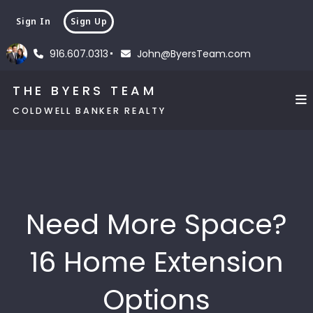
Sign In
Sign Up
916.607.0313
John@ByersTeam.com
THE BYERS TEAM
COLDWELL BANKER REALTY
Need More Space?
16 Home Extension
Options