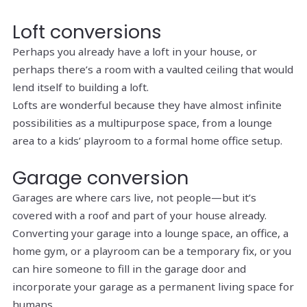
Loft conversions
Perhaps you already have a loft in your house, or
perhaps there’s a room with a vaulted ceiling that would
lend itself to building a loft.
Lofts are wonderful because they have almost infinite
possibilities as a multipurpose space, from a lounge
area to a kids’ playroom to a formal home office setup.
Garage conversion
Garages are where cars live, not people—but it’s
covered with a roof and part of your house already.
Converting your garage into a lounge space, an office, a
home gym, or a playroom can be a temporary fix, or you
can hire someone to fill in the garage door and
incorporate your garage as a permanent living space for
humans.